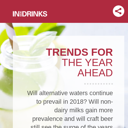
TRENDS FOR
THE YEAR
AHEAD
Will alternative waters continue
to prevail in 2018? Will non-
dairy milks gain more
prevalence and will craft beer
still see the surge of the years