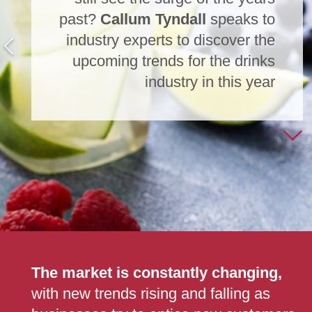
past?
Callum Tyndall
speaks to
industry experts to discover the
upcoming trends for the drinks
industry in this year
The market is constantly changing,
with new trends rising and falling as