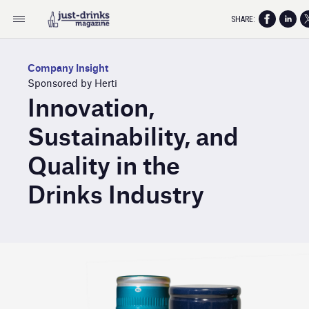
SHARE:
Company Insight
Sponsored by Herti
Innovation,
Sustainability, and
Quality in the
Drinks Industry