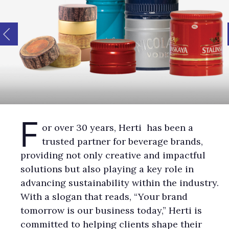
F
or over 30 years, Herti has been a
trusted partner for beverage brands,
providing not only creative and impactful
solutions but also playing a key role in
advancing sustainability within the industry.
With a slogan that reads, “Your brand
tomorrow is our business today,” Herti is
committed to helping clients shape their