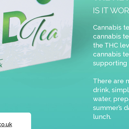
cannabis tea is CBD tea, which is also great f
supporting our health & wellbeing.
There are many ways to enjoy this cannabis
drink, simply use a cannabis tea bag & add h
water, prepare a cannabis ice tea on a hot
summer’s day or relax with a cannabis latte a
lunch.
The perfect way to generate mor
sales
Attract more customers by stocking our pop
CBD Tea in your shop. The public’s demand f
legal cannabis supplements continues to
explode. Customers are looking for conveni
and affordable ways to take this superfood
supplement. We offer the solution with an ea
way to make CBD part of a healthy lifestyle.