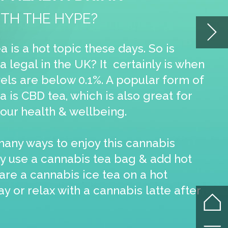
or
ot
fter
e
ular
or
ent
sy