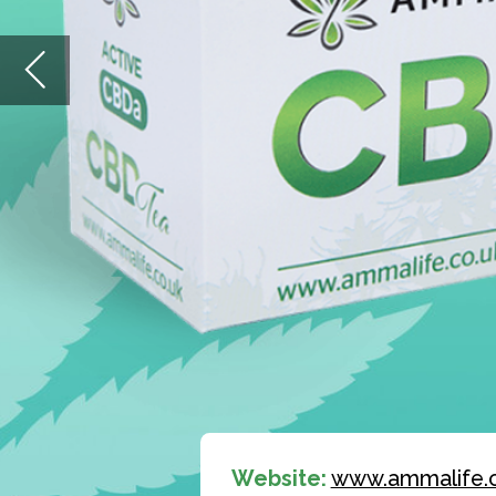
Website:
www.ammalife.co.uk
Email:
wholesale@ammalife.co.uk
View
CBD Product Catalogue
Ready to start a health drink
revolution?