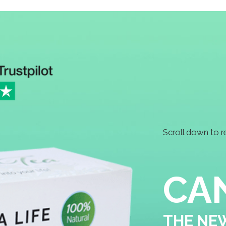
Scroll down to read more ↴
CANNABIS TE
THE NEW HEALTH DRINK
IS IT WORTH THE HYPE?
Cannabis tea is a hot topic these days. So is
cannabis tea legal in the UK? It certainly is
the THC levels are below 0.1%. A popular for