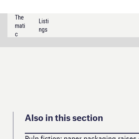
SHARE:
 this section
ion: paper packaging raises questions
ortfolio decluttering at last takes in wine
lks trends and innovation in travel retail
ent nootropic drinks market have legs?
e pull for non-alc draught beer?