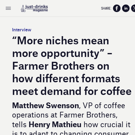
SHARE:
Interview
“More niches mean
more opportunity” –
Farmer Brothers on
how different formats
meet demand for coffee
Matthew Swenson
, VP of coffee
operations at Farmer Brothers,
Henry Mathieu
tells
how crucial it
is to adapt to changing consumer