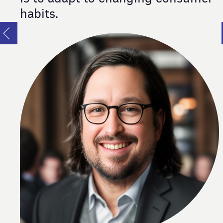
habits.