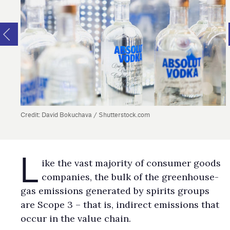
Credit: David Bokuchava / Shutterstock.com
L
ike the vast majority of consumer goods
companies, the bulk of the greenhouse-
gas emissions generated by spirits groups
are Scope 3 – that is, indirect emissions that
occur in the value chain.