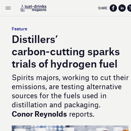
SHARE:
Feature
Distillers’
carbon- cutting sparks
trials of hydrogen fuel
Spirits majors, working to cut their
emissions, are testing alternative
sources for the fuels used in
distillation and packaging.
Conor Reynolds
reports.