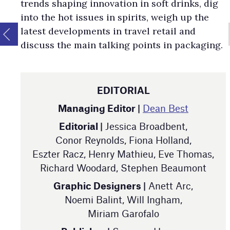
trends shaping innovation in soft drinks, dig
into the hot issues in spirits, weigh up the
latest developments in travel retail and
discuss the main talking points in packaging.
EDITORIAL
Managing Editor |
Dean Best
Editorial |
Jessica Broadbent,
Conor Reynolds, Fiona Holland,
Eszter Racz, Henry Mathieu, Eve Thomas,
Richard Woodard, Stephen Beaumont
Graphic Designers |
Anett Arc,
Noemi Balint, Will Ingham,
Miriam Garofalo