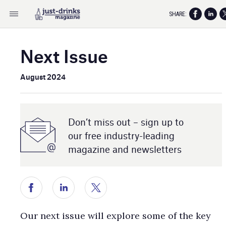
SHARE:
Next Issue
August 2024
Don’t miss out – sign up to
our free industry- leading
magazine and newsletters
Our next issue will explore some of the key