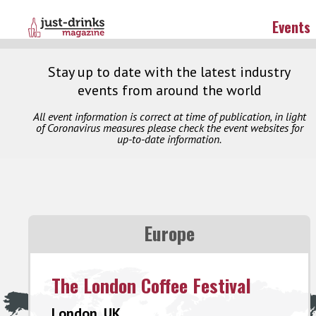
Events
Stay up to date with the latest industry
events from around the world
All event information is correct at time of publication, in light
of Coronavirus measures please check the event websites for
up-to-date information.
Europe
The London Coffee Festival
London, UK