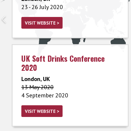
23 - 26 July 2020
VISIT WEBSITE >
UK Soft Drinks Conference
2020
London, UK
13 May 2020
4 September 2020
VISIT WEBSITE >