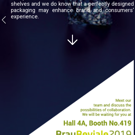
shelves and we do know that a perfectly designed
packaging may enhance brand and consumers’
experience.