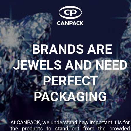
BRANDS ARE
JEWELS AND NEED
PERFECT
PACKAGING
At CANPACK, we understand how important it is for
the products to stand out from the crowded