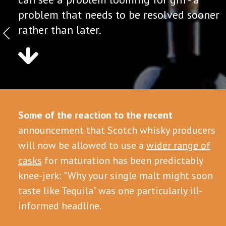
problem that needs to be resolved sooner
rather than later.
Some of the reaction to the recent
announcement that Scotch whisky producers
will now be allowed to use a
wider range of
casks
for maturation has been predictably
knee-jerk: "Why your single malt might soon
taste like Tequila" was one particularly ill-
informed headline.