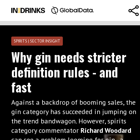
SPIRITS | SECTOR INSIGHT
Why gin needs stricter
definition rules - and
fast
Against a backdrop of booming sales, the
gin category has succeeded in jumping on
the trend bandwagon. However, spirits
category commentator
Richard Woodard
can see a problem looming for gin - a