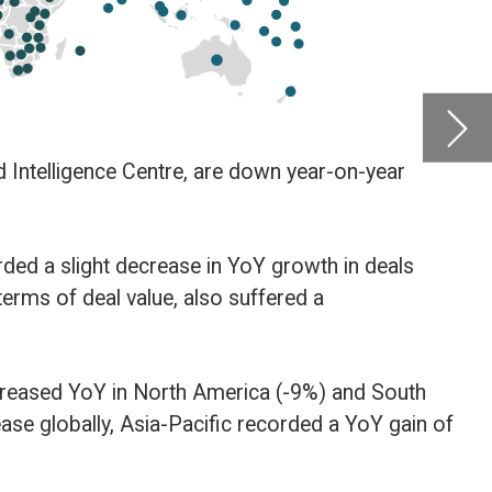
compan
by
Glob
als
Centre
Februa
outh
gain of