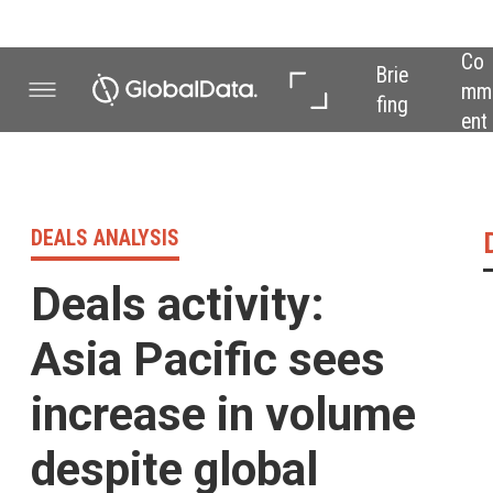
Co
In 
In 
Brie
mm
Dep
Dat
fing
ent
th
a
DEALS ANALYSIS
Deals activity 
Deals activity:
Asia Pacific sees
increase in volume
despite global
downward trend
Powered by
Food industry deals, 