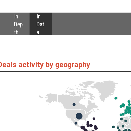
SHARE:
by geography
as captured by GlobalData’s Food Intelligence Centre, are down year-on-ye