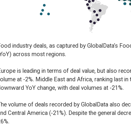
gions.
erms of deal value, but also recorded a slight decrease in YoY growth in de
East and Africa, ranking last in terms of deal value, also suffered a
 with deal volumes at -21%.
recorded by GlobalData also decreased YoY in North America (-9%) and S
21%). Despite the general decrease globally, Asia-Pacific recorded a YoY 
y type