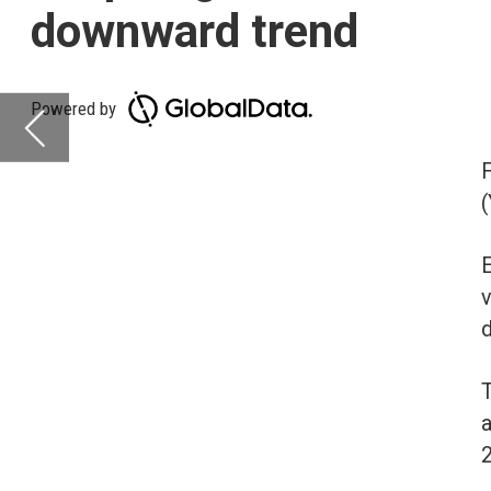
(YoY) across most re
Europe is leading in t
volume at -2%. Middle 
downward YoY change,
The volume of deals 
and Central America (-
26%.
Deals activity b