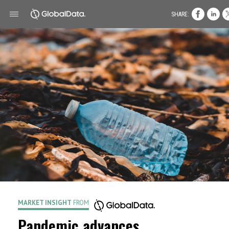
SHARE:
MARKET INSIGHT
FROM
Pandemic advances