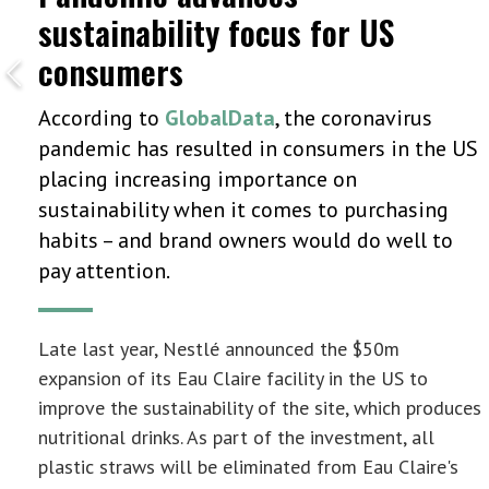
sustainability focus for US
consumers
According to
GlobalData
, the coronavirus
pandemic has resulted in consumers in the US
placing increasing importance on
sustainability when it comes to purchasing
habits – and brand owners would do well to
pay attention.
Late last year, Nestlé announced the $50m
expansion of its Eau Claire facility in the US to
improve the sustainability of the site, which produces
nutritional drinks. As part of the investment, all
plastic straws will be eliminated from Eau Claire's