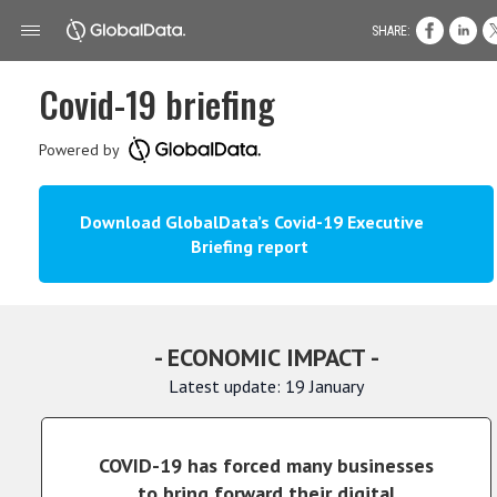
SHARE:
Covid-19 briefing
Powered by
Download GlobalData’s Covid-19 Executive
Briefing report
- ECONOMIC IMPACT -
Latest update: 19 January
COVID-19 has forced many businesses
to bring forward their digital