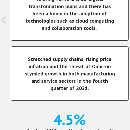
transformation plans and there has
been a boom in the adoption of
technologies such as cloud computing
and collaboration tools.
Stretched supply chains, rising price
inflation and the threat of Omicron
stymied growth in both manufacturing
and service sectors in the fourth
quarter of 2021.
4.5%