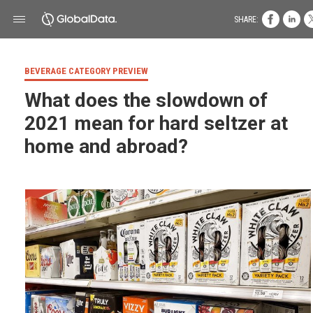
SHARE:
BEVERAGE CATEGORY PREVIEW
What does the slowdown of
2021 mean for hard seltzer at
home and abroad?