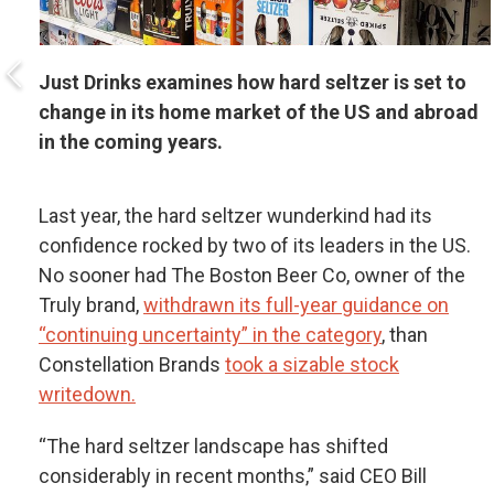
Just Drinks examines how hard seltzer is set to
change in its home market of the US and abroad
in the coming years.
Last year, the hard seltzer wunderkind had its
confidence rocked by two of its leaders in the US.
No sooner had The Boston Beer Co, owner of the
Truly brand,
withdrawn its full-year guidance on
“continuing uncertainty” in the category
, than
Constellation Brands
took a sizable stock
writedown.
“The hard seltzer landscape has shifted
considerably in recent months,” said CEO Bill